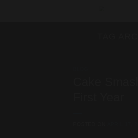
Skip
to
content
TAG ARC
BLOG
Cake Smash 
First Year
POSTED ON
APRIL 17, 