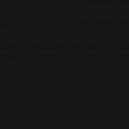
Cake Smash Mag
Your Baby’s Firs
ing proves that more than your baby’s first
n your arms, and the next they’re full of per
pressions that deserve to be captured forev
ct way to […]
G
→
ed
1 year old photoshoot
,
affordable cake smash Co
by cake smash session
,
baby milestone photogra