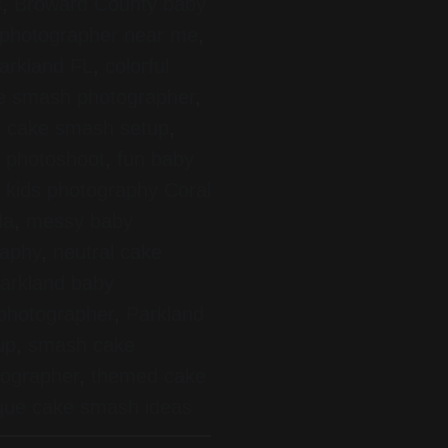
s
,
Broward County baby
photographer near me
,
arkland FL
,
colorful
ke smash photographer
,
 cake smash setup
,
ay photoshoot
,
fun baby
,
kids photography Coral
da
,
messy baby
raphy
,
neutral cake
arkland baby
 photographer
,
Parkland
up
,
smash cake
tographer
,
themed cake
que cake smash ideas