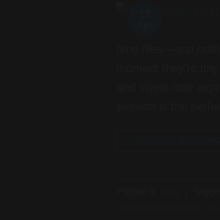
17
Apr
time flies—and noth
moment they’re tiny i
and sweet little ex
session is the perfe
CONTINUE READIN
Posted in
Blog
|
Tagg
birthday photoshoot
,
ba