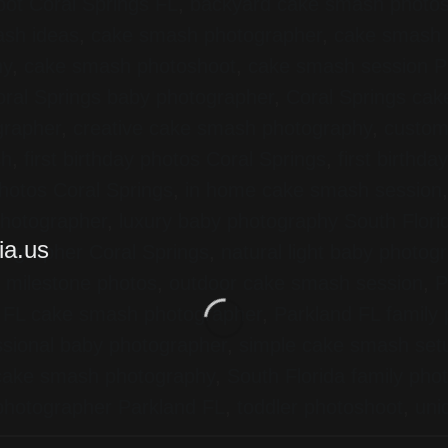
ot Coral Springs FL
,
backyard cake smash photo
sh ideas
,
cake smash photographer
,
cake smash 
hy
,
cake smash photoshoot
,
cake smash session P
ral Springs baby photographer
,
Coral Springs ca
grapher
,
creative cake smash photography
,
custom
sh
,
first birthday photos Coral Springs
,
first birthd
hotos Coral Springs
,
in home cake smash session
 photographer
,
luxury baby photography South Flori
tographer Coral Springs
,
natural light baby photog
 milestone photos
,
outdoor cake smash session
,
P
 FL cake smash photographer
,
Parkland FL family
ssional baby photographer
,
simple cake smash set
 cake smash photography
,
South Florida family pho
 photographer Parkland FL
,
toddler photoshoot
,
uni