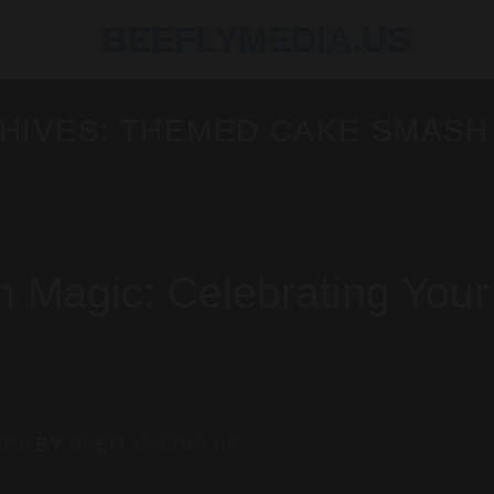
HIVES:
THEMED CAKE SMASH
Magic: Celebrating Your
2026
BY
BEEFLYMEDIA.US