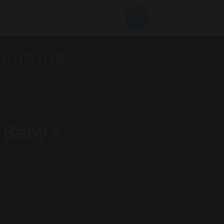
 PHOTOS
 Baby’s