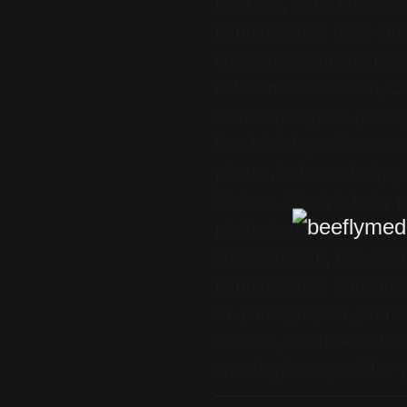
near me
,
baby photosho
photographer
,
cake sma
cake smash photograp
cake smash session
,
Co
Coral Springs FL photo
first birthday cake sma
photos
,
in home baby p
Springs
,
lifestyle baby
photoshoot
,
mobile pho
smash theme
,
one year
photographer
,
Parkland
FL photographer
,
profe
session
,
South Florida
smash photos
,
toddler