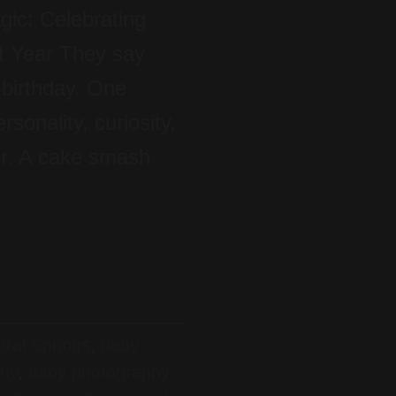
ic: Celebrating
t Year They say
 birthday. One
sonality, curiosity,
er. A cake smash
ral Springs
,
baby
phy
,
baby photography