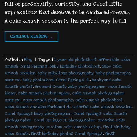
full of personality, curiosity, and sweet little
expressions that deserve to be captured forever.
A cake smash session is the perfect way to […]
CONTINUE READING
→
Posted in
Blog
|
Tagged
1 year old photoshoot
,
affordable cake
smash Coral Springs
,
baby birthday photoshoot
,
baby cake
smash session
,
baby milestone photography
,
baby photography
near me
,
baby photoshoot Coral Springs FL
,
backyard cake
smash photos
,
Broward County baby photographer
,
cake smash
ideas
,
cake smash photographer
,
cake smash photographer
near me
,
cake smash photography
,
cake smash photoshoot
,
cake smash session Parkland FL
,
colorful cake smash session
,
Coral Springs baby photographer
,
Coral Springs cake smash
photographer
,
Coral Springs FL photographer
,
creative cake
smash photography
,
custom cake smash setup
,
first birthday
cake smash
,
first birthday photos Coral Springs
,
first