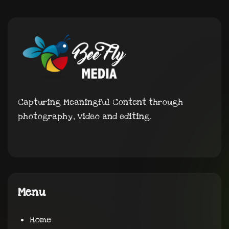
Capturing Meaningful Content through
photography, video and editing.
Menu
Home