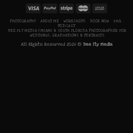
PHOTOGRAPHY
ABOUT ME
WORKSHOPS
BOOK NOW
FAQ
PODCAST
BEE FLY MEDIA | MIAMI & SOUTH FLORIDA PHOTOGRAPHER FOR
WEDDINGS, GRADUATIONS & PORTRAITS
All Rights Reserved 2026 ©
Bee Fly Media