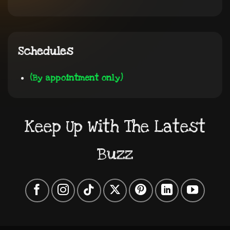
Schedules
(By appointment only)
Keep Up With The Latest
Buzz