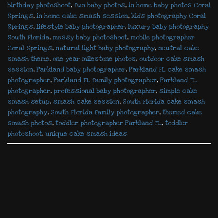
birthday photoshoot
,
fun baby photos
,
in home baby photos Coral
Springs
,
in home cake smash session
,
kids photography Coral
Springs
,
lifestyle baby photographer
,
luxury baby photography
South Florida
,
messy baby photoshoot
,
mobile photographer
Coral Springs
,
natural light baby photography
,
neutral cake
smash theme
,
one year milestone photos
,
outdoor cake smash
session
,
Parkland baby photographer
,
Parkland FL cake smash
photographer
,
Parkland FL family photographer
,
Parkland FL
photographer
,
professional baby photographer
,
simple cake
smash setup
,
smash cake session
,
South Florida cake smash
photography
,
South Florida family photographer
,
themed cake
smash photos
,
toddler photographer Parkland FL
,
toddler
photoshoot
,
unique cake smash ideas