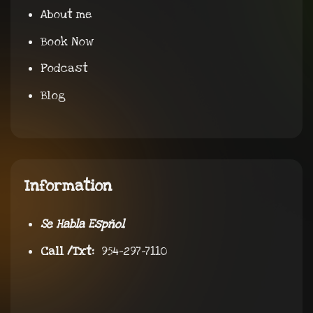
About me
Book Now
Podcast
Blog
Information
Se Habla Espñol
Call /Txt:
954-297-7110