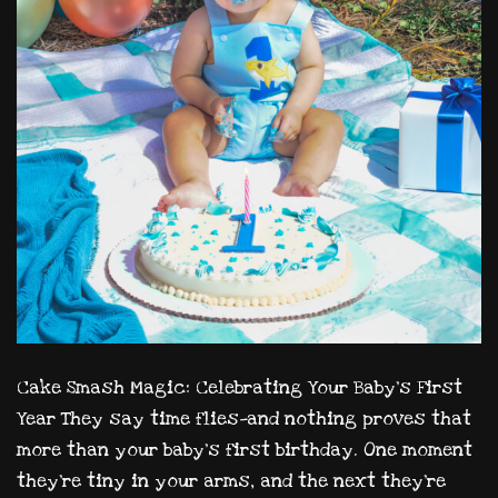
Cake Smash Magic: Celebrating Your Baby’s First
Year They say time flies—and nothing proves that
more than your baby’s first birthday. One moment
they’re tiny in your arms, and the next they’re