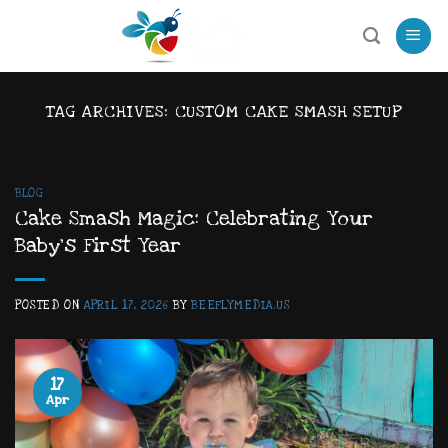
Skip
to
content
TAG ARCHIVES:
CUSTOM CAKE SMASH SETUP
BLOG
Cake Smash Magic: Celebrating Your
Baby’s First Year
POSTED ON
APRIL 17, 2026
BY
BEEFLYMEDIA.US
17
Apr