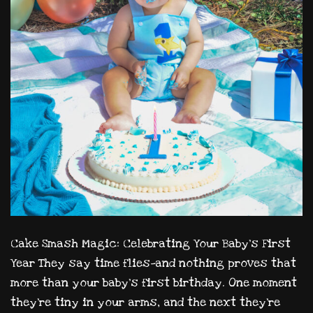
Cake Smash Magic: Celebrating Your Baby’s First
Year They say time flies—and nothing proves that
more than your baby’s first birthday. One moment
they’re tiny in your arms, and the next they’re