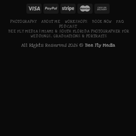
PHOTOGRAPHY
ABOUT ME
WORKSHOPS
BOOK NOW
FAQ
PODCAST
BEE FLY MEDIA | MIAMI & SOUTH FLORIDA PHOTOGRAPHER FOR
WEDDINGS, GRADUATIONS & PORTRAITS
All Rights Reserved 2026 ©
Bee Fly Media