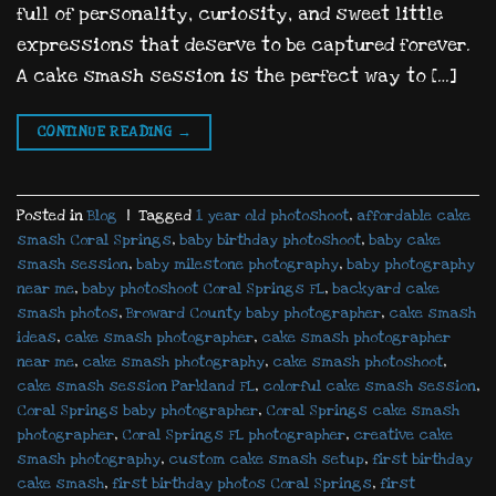
full of personality, curiosity, and sweet little
expressions that deserve to be captured forever.
A cake smash session is the perfect way to […]
CONTINUE READING
→
Posted in
Blog
|
Tagged
1 year old photoshoot
,
affordable cake
smash Coral Springs
,
baby birthday photoshoot
,
baby cake
smash session
,
baby milestone photography
,
baby photography
near me
,
baby photoshoot Coral Springs FL
,
backyard cake
smash photos
,
Broward County baby photographer
,
cake smash
ideas
,
cake smash photographer
,
cake smash photographer
near me
,
cake smash photography
,
cake smash photoshoot
,
cake smash session Parkland FL
,
colorful cake smash session
,
Coral Springs baby photographer
,
Coral Springs cake smash
photographer
,
Coral Springs FL photographer
,
creative cake
smash photography
,
custom cake smash setup
,
first birthday
cake smash
,
first birthday photos Coral Springs
,
first