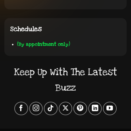
Schedules
(By appointment only)
Keep Up With The Latest
Buzz