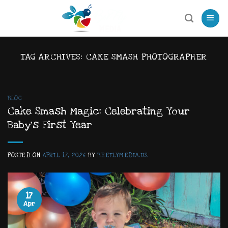
Skip
to
content
TAG ARCHIVES:
CAKE SMASH PHOTOGRAPHER
BLOG
Cake Smash Magic: Celebrating Your
Baby’s First Year
POSTED ON
APRIL 17, 2026
BY
BEEFLYMEDIA.US
17
Apr