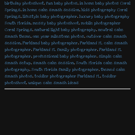
birthday photoshoot
,
fun baby photos
,
in home baby photos Coral
Springs
,
in home cake smash session
,
kids photography Coral
Springs
,
lifestyle baby photographer
,
luxury baby photography
South Florida
,
messy baby photoshoot
,
mobile photographer
Coral Springs
,
natural light baby photography
,
neutral cake
smash theme
,
one year milestone photos
,
outdoor cake smash
session
,
Parkland baby photographer
,
Parkland FL cake smash
photographer
,
Parkland FL family photographer
,
Parkland FL
photographer
,
professional baby photographer
,
simple cake
smash setup
,
smash cake session
,
South Florida cake smash
photography
,
South Florida family photographer
,
themed cake
smash photos
,
toddler photographer Parkland FL
,
toddler
photoshoot
,
unique cake smash ideas