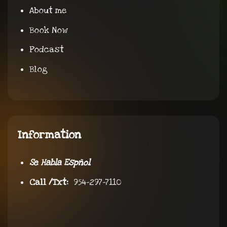
About me
Book Now
Podcast
Blog
Information
Se Habla Espñol
Call /Txt:
954-297-7110