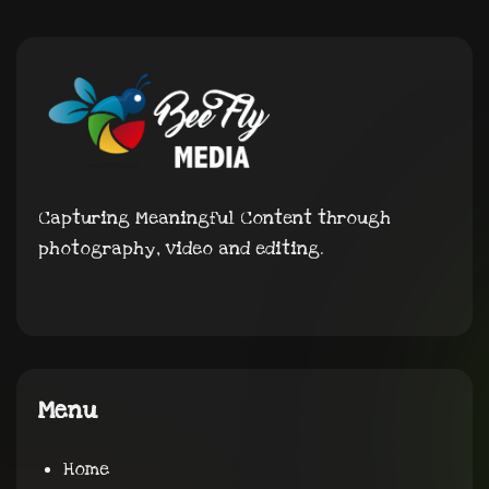
Capturing Meaningful Content through
photography, video and editing.
Menu
Home