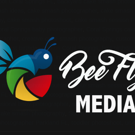
ot Coral Springs FL
,
backyard cake smash photo
sh ideas
,
cake smash photographer
,
cake smash 
hy
,
cake smash photoshoot
,
cake smash session P
ral Springs baby photographer
,
Coral Springs ca
grapher
,
creative cake smash photography
,
custom
sh
,
first birthday photos Coral Springs
,
first birthd
hotos Coral Springs
,
in home cake smash session
 photographer
,
luxury baby photography South Flori
tographer Coral Springs
,
natural light baby photog
 milestone photos
,
outdoor cake smash session
,
P
 FL cake smash photographer
,
Parkland FL family
ssional baby photographer
,
simple cake smash set
 cake smash photography
,
South Florida family pho
 photographer Parkland FL
,
toddler photoshoot
,
uni