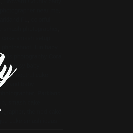
s
,
Broward County baby
photographer near me
,
arkland FL
,
colorful
ke smash photographer
,
 cake smash setup
,
ay photoshoot
,
fun baby
,
kids photography Coral
da
,
messy baby
raphy
,
neutral cake
arkland baby
 photographer
,
Parkland
up
,
smash cake
tographer
,
themed cake
que cake smash ideas