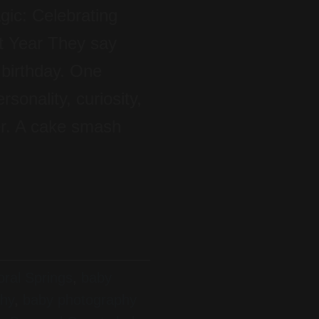
ic: Celebrating
t Year They say
 birthday. One
sonality, curiosity,
er. A cake smash
ral Springs
,
baby
phy
,
baby photography