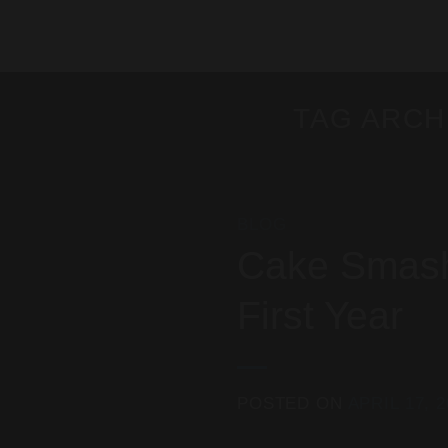
Skip
to
content
TAG ARCH
BLOG
Cake Smash 
First Year
POSTED ON
APRIL 17, 