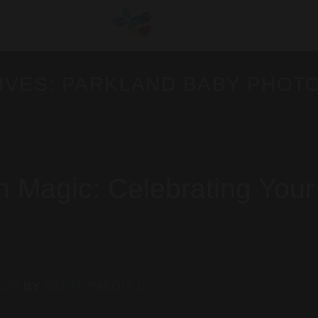
IVES:
PARKLAND BABY PHOT
Magic: Celebrating Your
2026
BY
BEEFLYMEDIA.US