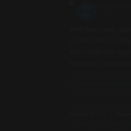
17
Apr
time flies—and noth
moment they’re tiny i
and sweet little ex
session is the perfe
CONTINUE READIN
Posted in
Blog
|
Tagg
birthday photoshoot
,
ba