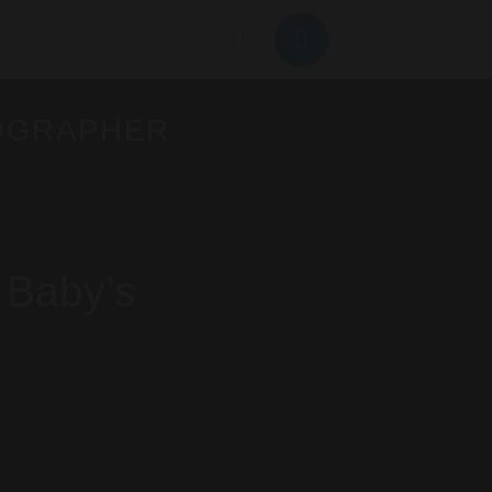
OGRAPHER
 Baby’s