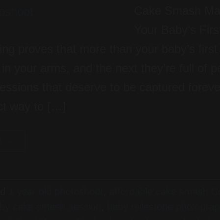
Cake Smash Mag
Your Baby’s Firs
ing proves that more than your baby’s first
n your arms, and the next they’re full of per
pressions that deserve to be captured forev
ct way to […]
G
→
ed
1 year old photoshoot
,
affordable cake smash Co
by cake smash session
,
baby milestone photogra