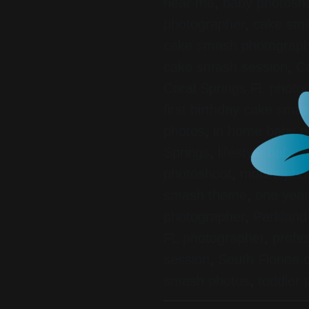
near me
,
baby photosho
photographer
,
cake sma
cake smash photograp
cake smash session
,
Co
Coral Springs FL photo
first birthday cake sma
photos
,
in home baby p
Springs
,
lifestyle baby
photoshoot
,
mobile pho
smash theme
,
one year
photographer
,
Parkland
FL photographer
,
profe
session
,
South Florida
smash photos
,
toddler