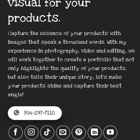
visual for your
products.
Capture the essence of your products with
images that speak a thousand words. With my
experience in photography, video and editing, we
will work together to create a portfolio that not
only highlights the quality of your products,
but also tells their unique story, let’s make
your products shine and capture their best
angle!
954-297-7110