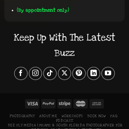
(By appointment only)
Keep Up With The Latest
Buzz
PHOTOGRAPHY
ABOUT ME
WORKSHOPS
BOOK NOW
FAQ
PODCAST
BEE FLY MEDIA | MIAMI & SOUTH FLORIDA PHOTOGRAPHER FOR