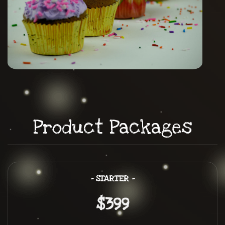
Product Packages
– STARTER –
$399