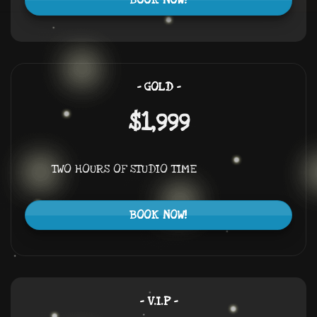
BOOK NOW!
– GOLD –
$1,999
TWO HOURS OF STUDIO TIME
BOOK NOW!
– V.I.P –