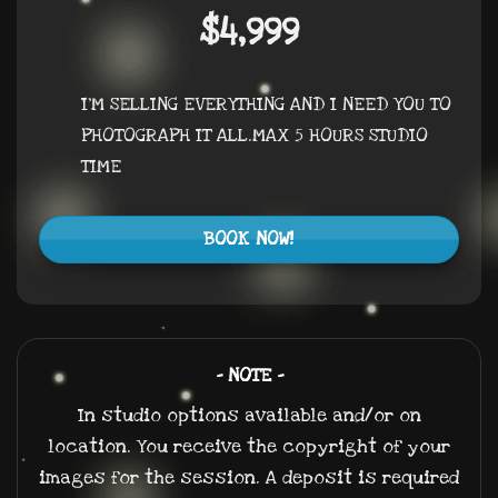
$4,999
I’M SELLING EVERYTHING AND I NEED YOU TO
PHOTOGRAPH IT ALL.MAX 5 HOURS STUDIO
TIME
BOOK NOW!
– NOTE –
In studio options available and/or on
location. You receive the copyright of your
images for the session. A deposit is required