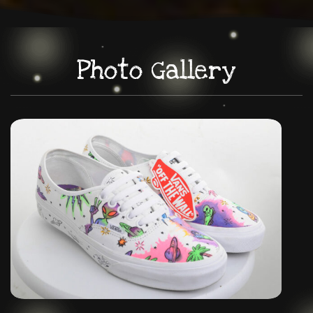
Photo Gallery