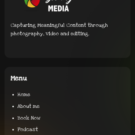
Capturing Meaningful Content through
photography, video and editing.
Menu
Home
About me
Book Now
Podcast