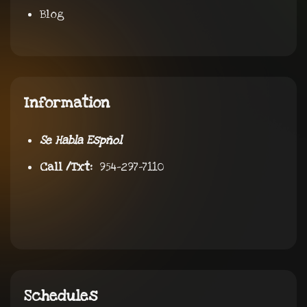
Blog
Information
Se Habla Espñol
Call /Txt:
954-297-7110
Schedules