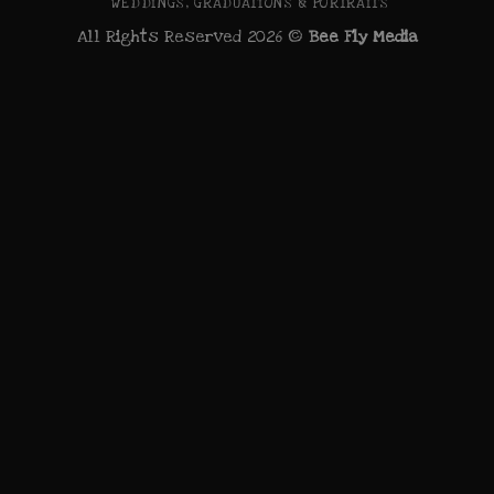
WEDDINGS, GRADUATIONS & PORTRAITS
All Rights Reserved 2026 ©
Bee Fly Media