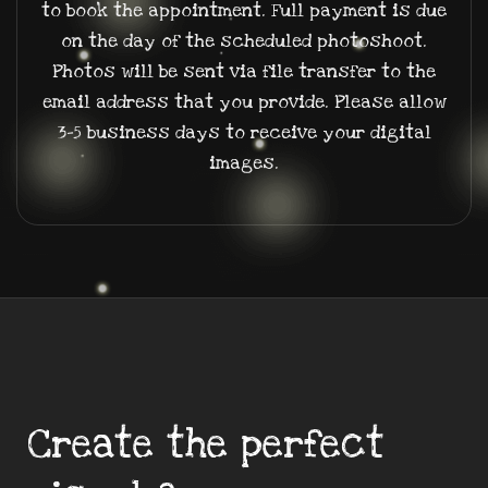
to book the appointment. Full payment is due
on the day of the scheduled photoshoot.
Photos will be sent via file transfer to the
email address that you provide. Please allow
3-5 business days to receive your digital
images.
Create the perfect