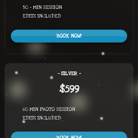
30 – MIN SESSION
EDITS INCLUDED
BOOK NOW!
– SILVER –
$599
60 MIN PHOTO SESSION
EDITS INCLUDED