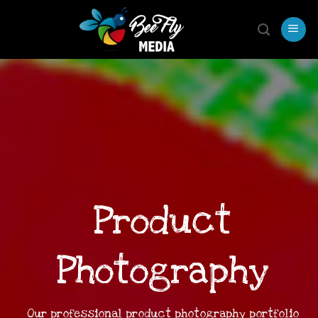
Skip
to
content
Product
Photography
Our professional product photography portfolio