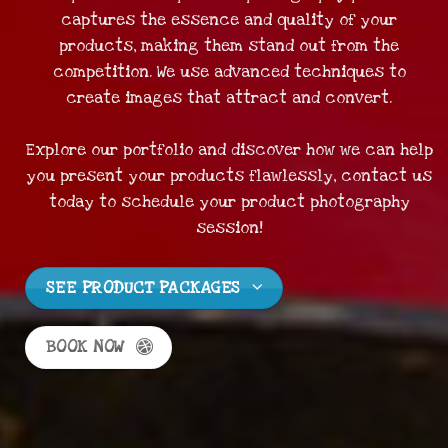
captures the essence and quality of your
products, making them stand out from the
competition. We use advanced techniques to
create images that attract and convert.
Explore our portfolio and discover how we can help
you present your products flawlessly, contact us
today to schedule your product photography
session!
SEE PRODUCT PACKAGES
BOOK NOW