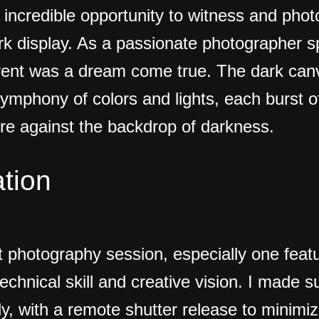
e incredible opportunity to witness and pho
rk display. As a passionate photographer sp
vent was a dream come true. The dark canv
ymphony of colors and lights, each burst of
re against the backdrop of darkness.
tion
t photography session, especially one featu
technical skill and creative vision. I made
, with a remote shutter release to minimi