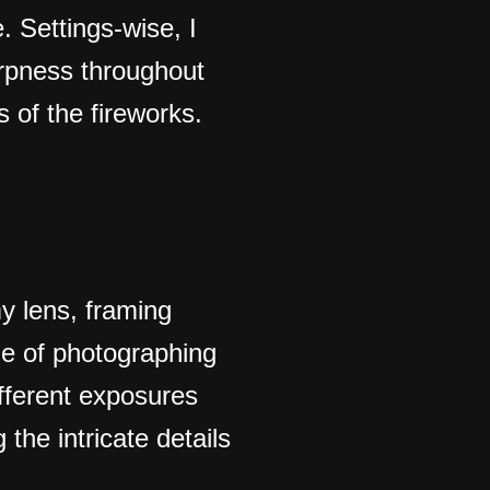
. Settings-wise, I
arpness throughout
 of the fireworks.
my lens, framing
ge of photographing
ifferent exposures
the intricate details