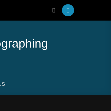
ographing
US