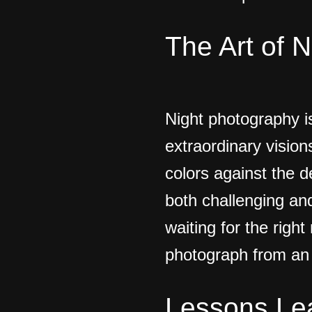
The Art of 
Night photography i
extraordinary vision
colors against the d
both challenging an
waiting for the righ
photograph from an 
Lessons Le