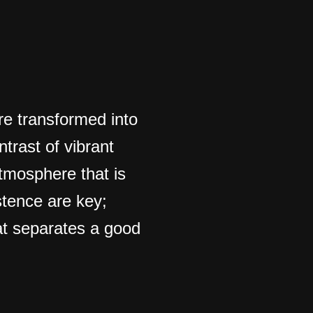
re transformed into
ntrast of vibrant
atmosphere that is
stence are key;
hat separates a good