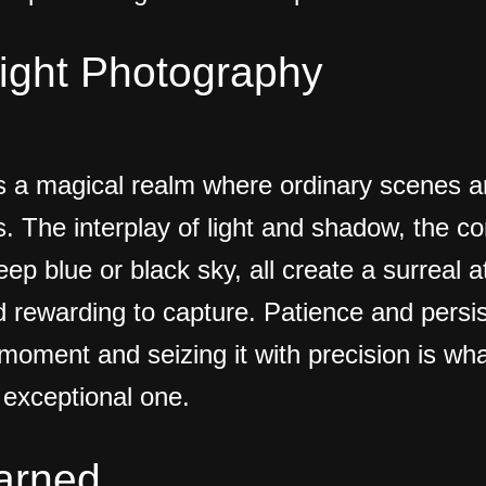
Night Photography
s a magical realm where ordinary scenes a
s. The interplay of light and shadow, the co
eep blue or black sky, all create a surreal 
d rewarding to capture. Patience and persi
t moment and seizing it with precision is w
exceptional one.
arned