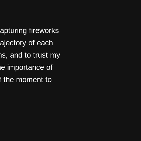
apturing fireworks
rajectory of each
ons, and to trust my
he importance of
of the moment to