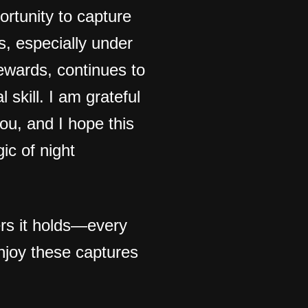
ortunity to capture
s, especially under
rewards, continues to
 skill. I am grateful
ou, and I hope this
ic of night
ers it holds—every
njoy these captures