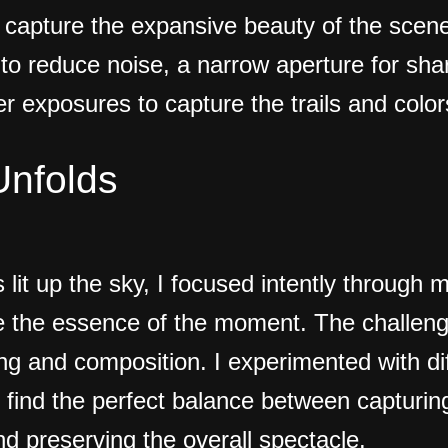
o capture the expansive beauty of the scene
 to reduce noise, a narrow aperture for sh
r exposures to capture the trails and colors
Unfolds
s lit up the sky, I focused intently through 
e the essence of the moment. The challen
ming and composition. I experimented with d
find the perfect balance between capturing 
d preserving the overall spectacle.