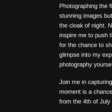
Photographing the fi
stunning images but
the cloak of night. 
inspire me to push t
for the chance to s
glimpse into my exp
photography yoursel
Join me in capturin
moment is a chance 
from the 4th of July