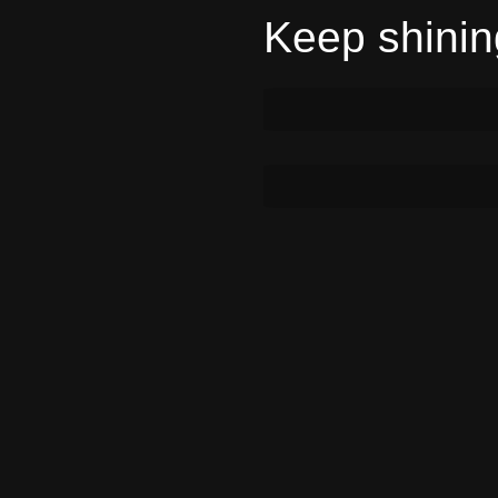
Keep shining