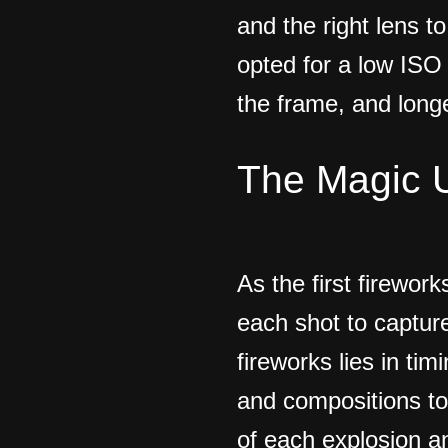
and the right lens t
opted for a low ISO
the frame, and longe
The Magic 
As the first firework
each shot to captur
fireworks lies in ti
and compositions to 
of each explosion an