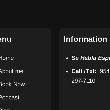
enu
Information
Home
Se Habla Esp
About me
Call /Txt:
954
297-7110
Book Now
Podcast