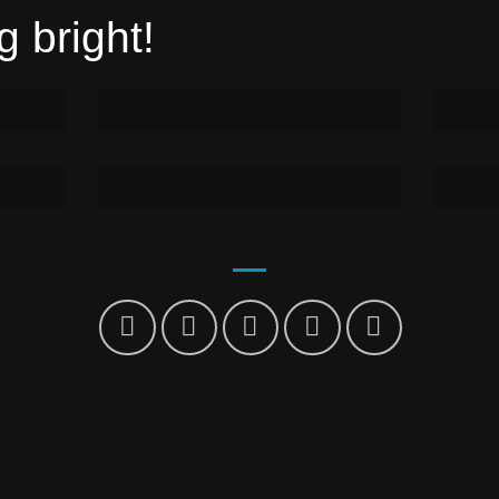
 bright!