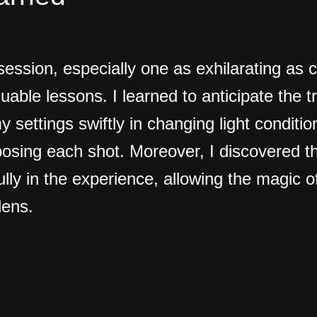
ession, especially one as exhilarating as c
luable lessons. I learned to anticipate the t
y settings swiftly in changing light conditi
osing each shot. Moreover, I discovered t
ully in the experience, allowing the magic 
lens.