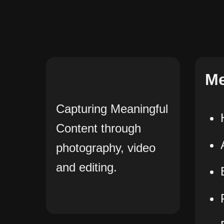
M
Capturing Meaningful
Content through
photography, video
and editing.