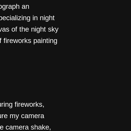
tograph an
ecializing in night
as of the night sky
 fireworks painting
ring fireworks,
 sure my camera
ze camera shake,