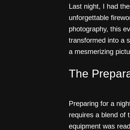
Last night, I had th
unforgettable firewo
photography, this e
transformed into a s
a mesmerizing pictu
The Prepara
Preparing for a nigh
requires a blend of 
equipment was ready