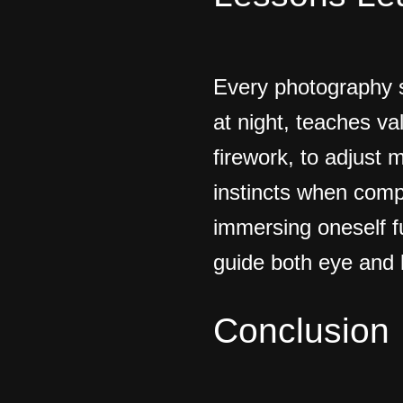
Every photography s
at night, teaches va
firework, to adjust m
instincts when comp
immersing oneself f
guide both eye and 
Conclusion