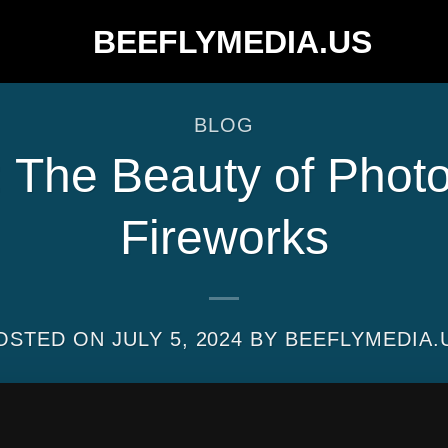
BLOG
t: The Beauty of Phot
Fireworks
OSTED ON
JULY 5, 2024
BY
BEEFLYMEDIA.