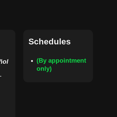
Schedules
(By appointment
ñol
only)
-