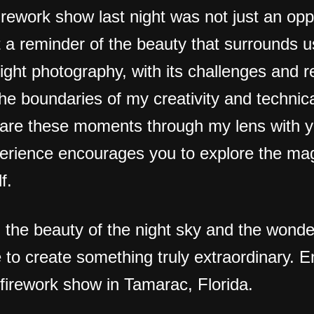
rework show last night was not just an opp
 a reminder of the beauty that surrounds u
Night photography, with its challenges and 
he boundaries of my creativity and technical
hare these moments through my lens with y
erience encourages you to explore the mag
f.
g the beauty of the night sky and the wond
to create something truly extraordinary. E
 firework show in Tamarac, Florida.