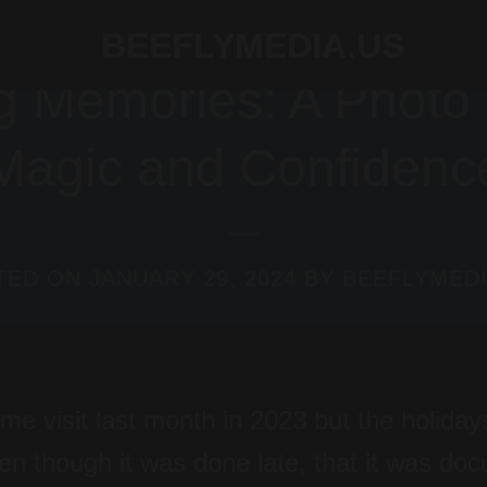
BLOG
 Memories: A Photo S
Magic and Confidenc
TED ON
JANUARY 29, 2024
BY
BEEFLYMEDI
me visit last month in 2023 but the holiday
ven though it was done late, that it was d