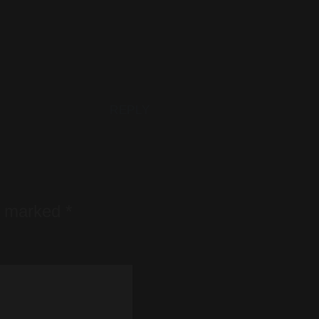
REPLY
re marked
*