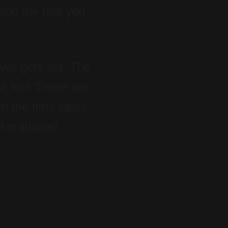
 and the real you
ever gets old. The
for fun! These are
ch the time lapse
U graduate!