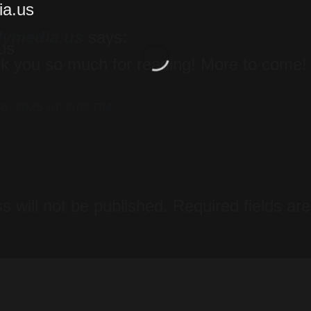
lymedia.us
says:
k you so much for reading! More to come!
8, 2025 AT 7:08 PM
y
s will not be published.
Required fields a