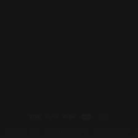
Blog
Keep Up With The Latest Buz
ABOUT ME
WORKSHOPS
BOOK NOW