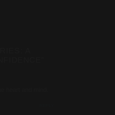
IES: A
NFIDENCE
”
the heart and mind.
REPLY