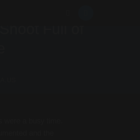
hoot Full of
e
A.US
s were a busy time.
ocumented and the