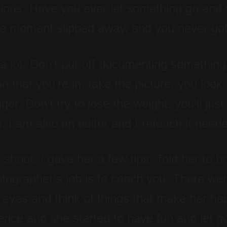
ulous. Have you ever let something go and
the moment slipped away, and you never got
a lot. Don’t put off documenting something 
 that you’re in, take the picture, you look
er. Don’t try to lose the weight, you’ll just
, I am also an editor and I retouch if need
oot, I gave her a few tips. Told her to bre
tographer’s job is to coach you. There w
r eyes and think of things that make her ha
dence and she started to have fun and let 