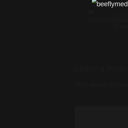
beef
Than
MAY 2
Leave a Repl
Your email addres
Comment
*