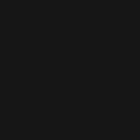
PHOTOGRAPHY