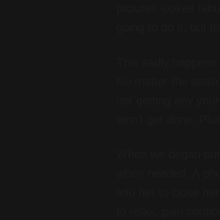
pictures looked fab
going to do it, but 
This sadly happens 
No matter the season
not getting any young
won’t get done. Plus
When we began our sh
when needed. A pho
told her to close he
to relax, gain confi