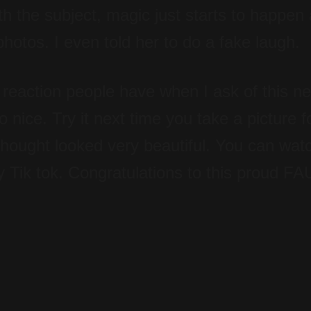
with the subject, magic just starts to happen
otos. I even told her to do a fake laugh.
 reaction people have when I ask of this n
o nice. Try it next time you take a picture 
thought looked very beautiful. You can wat
y Tik tok. Congratulations to this proud FA