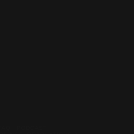
z
FAQ
PODCAST