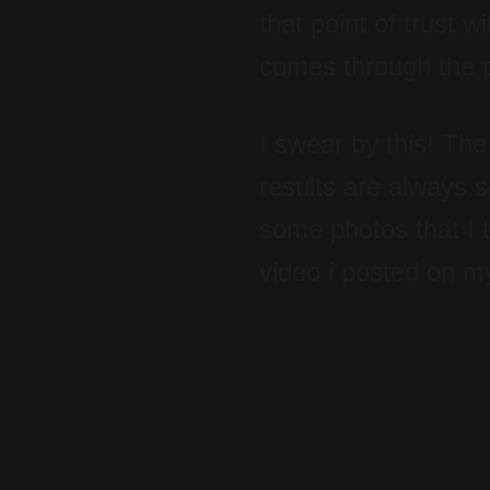
that point of trust 
comes through the ph
I swear by this! The
results are always s
some photos that I 
video i posted on m