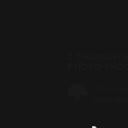
2 THOUGHTS
PHOTO SHOO
XMC.PL
sa
This is more
MAY 1, 2025 A