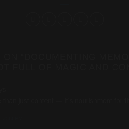
 ON “
DOCUMENTING MEMOR
T FULL OF MAGIC AND CO
ys:
 than just content — it’s nourishment for 
T 3:13 PM