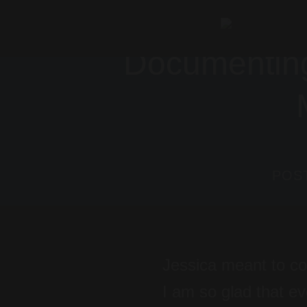
Skip
to
Documenting
content
POS
Jessica meant to co
I am so glad that e