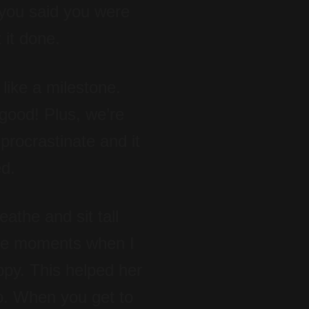
 you said you were
 it done.
like a milestone.
 good! Plus, we’re
 procrastinate and it
ed.
athe and sit tall
ere moments when I
ppy. This helped her
go. When you get to